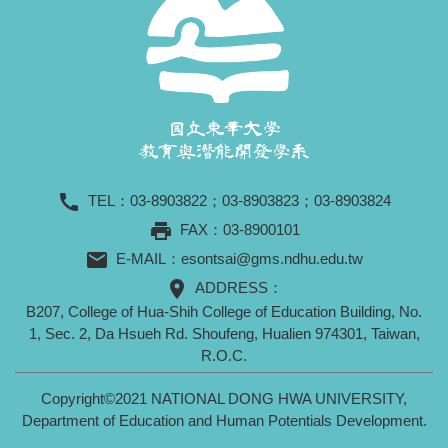
call
TEL：
03-8903822
；
03-8903823
；
03-8903824
print
FAX：03-8900101
mail
E-MAIL：
esontsai@gms.ndhu.edu.tw
location_on
ADDRESS：
B207, College of Hua-Shih College of Education Building, No.
1, Sec. 2, Da Hsueh Rd. Shoufeng, Hualien 974301, Taiwan,
R.O.C.
Copyright©2021 NATIONAL DONG HWA UNIVERSITY,
Department of Education and Human Potentials Development.