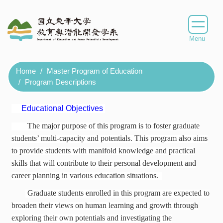
Jump
to
the
main
content
block
Home
Master Program of Education
Program Descriptions
Educational Objectives
The major purpose of this program is to foster graduate
students’ multi-capacity and potentials. This program also aims
to provide students with manifold knowledge and practical
skills that will contribute to their personal development and
career planning in various education situations.
Graduate students enrolled in this program are expected to
broaden their views on human learning and growth through
exploring their own potentials and investigating the