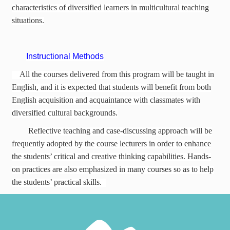
characteristics of diversified learners in multicultural teaching
situations.
Instructional Methods
All the courses delivered from this program will be taught in
English, and it is expected that students will benefit from both
English acquisition and acquaintance with classmates with
diversified cultural backgrounds.
Reflective teaching and case-discussing approach will be
frequently adopted by the course lecturers in order to enhance
the students’ critical and creative thinking capabilities. Hands-
on practices are also emphasized in many courses so as to help
the students’ practical skills.